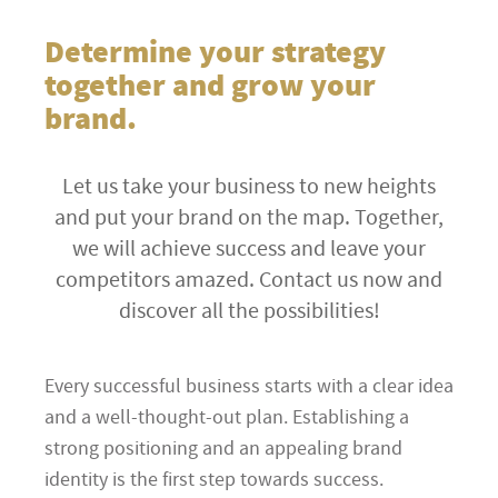
Determine your strategy
together and grow your
brand.
Let us take your business to new heights
and put your brand on the map. Together,
we will achieve success and leave your
competitors amazed. Contact us now and
discover all the possibilities!
Every successful business starts with a clear idea
and a well-thought-out plan. Establishing a
strong positioning and an appealing brand
identity is the first step towards success.