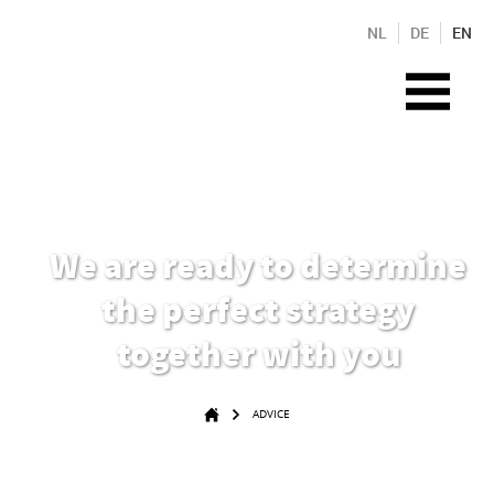
NL
DE
EN
We are ready to determine
the perfect strategy
together with you
ADVICE