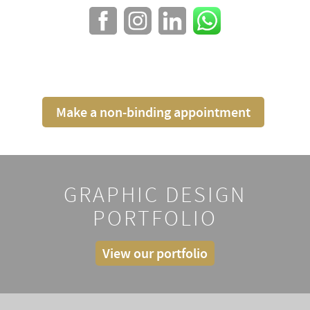
Make a non-binding appointment
GRAPHIC DESIGN
PORTFOLIO
View our portfolio