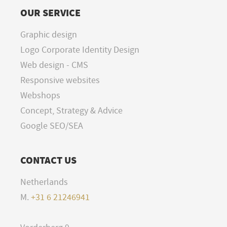
OUR SERVICE
Graphic design
Logo Corporate Identity Design
Web design - CMS
Responsive websites
Webshops
Concept, Strategy & Advice
Google SEO/SEA
CONTACT US
Netherlands
M.
+31 6 21246941