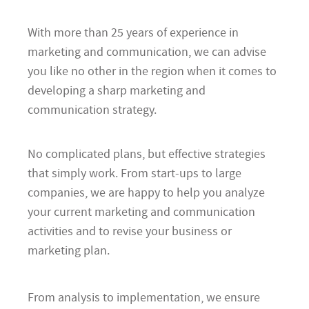
With more than 25 years of experience in
marketing and communication, we can advise
you like no other in the region when it comes to
developing a sharp marketing and
communication strategy.
No complicated plans, but effective strategies
that simply work. From start-ups to large
companies, we are happy to help you analyze
your current marketing and communication
activities and to revise your business or
marketing plan.
From analysis to implementation, we ensure