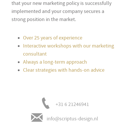
that your new marketing policy is successfully
implemented and your company secures a
strong position in the market.
Over 25 years of experience
Interactive workshops with our marketing
consultant
Always a long-term approach
Clear strategies with hands-on advice
+31 6 21246941
info@scriptus-design.nl