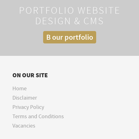
PORTFOLIO WEBSITE
DESIGN & CMS
B our portfolio
ON OUR SITE
Home
Disclaimer
Privacy Policy
Terms and Conditions
Vacancies