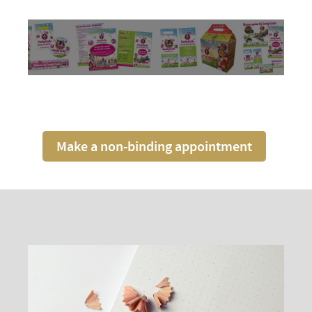
Make a non-binding appointment