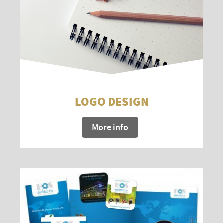
LOGO DESIGN
More info