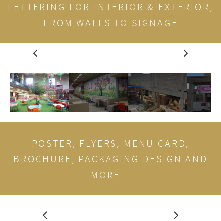
LETTERING FOR INTERIOR & EXTERIOR,
FROM WALLS TO SIGNAGE
POSTER, FLYERS, MENU CARD,
BROCHURE, PACKAGING DESIGN AND
MORE...