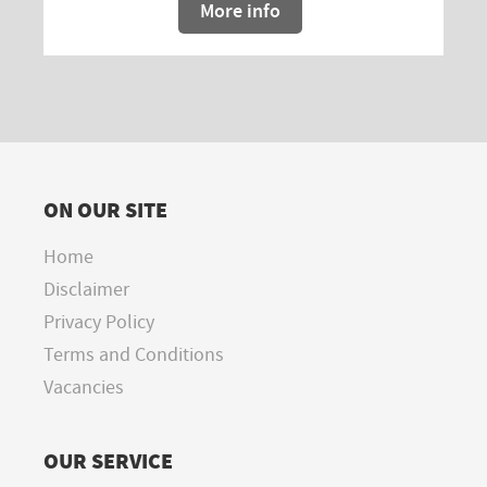
More info
ON OUR SITE
Home
Disclaimer
Privacy Policy
Terms and Conditions
Vacancies
OUR SERVICE