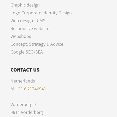
Graphic design
Logo Corporate Identity Design
Web design - CMS
Responsive websites
Webshops
Concept, Strategy & Advice
Google SEO/SEA
CONTACT US
Netherlands
M.
+31 6 21246941
Vorderberg 9
9614 Vorderberg