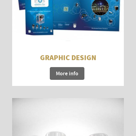
GRAPHIC DESIGN
More info