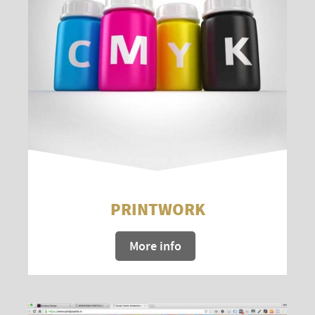
PRINTWORK
More info