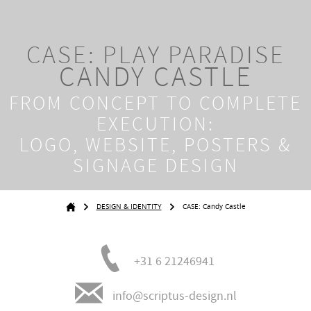
CASE: PLAY PARADISE
CANDY CASTLE
FROM
CONCEPT TO COMPLETE
EXECUTION:
LOGO, WEBSITE, POSTERS &
SIGNAGE DESIGN
DESIGN & IDENTITY
CASE: Candy Castle
+31 6 21246941
info@scriptus-design.nl