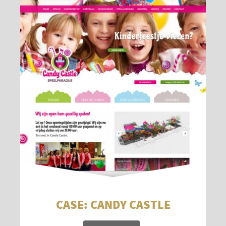
CASE: CANDY CASTLE