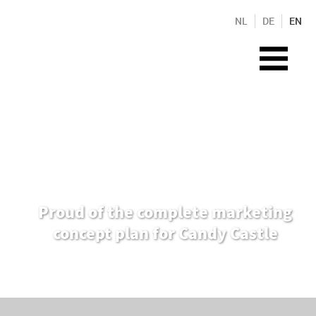
NL
DE
EN
Proud of the complete marketing
concept plan for Candy Castle