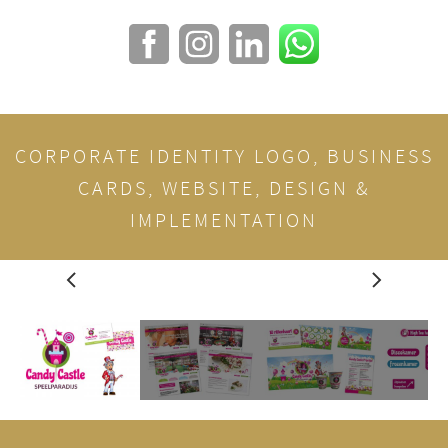
CORPORATE IDENTITY LOGO, BUSINESS
CARDS, WEBSITE, DESIGN &
IMPLEMENTATION