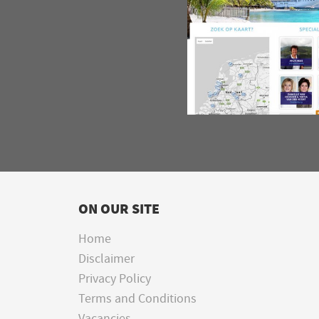
ON OUR SITE
Home
Disclaimer
Privacy Policy
Terms and Conditions
Vacancies