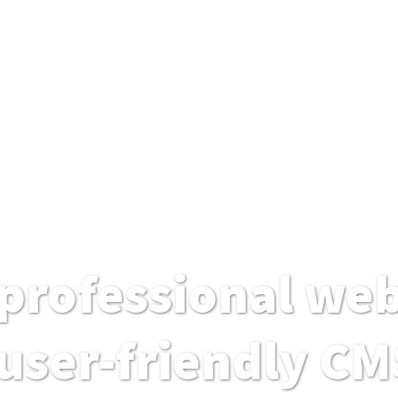
professional web
user-friendly CM