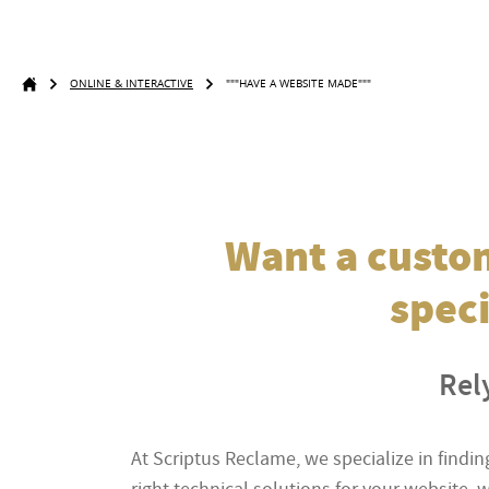
ONLINE & INTERACTIVE
"""HAVE A WEBSITE MADE"""
Want a custom
speci
Rely
At Scriptus Reclame, we specialize in find