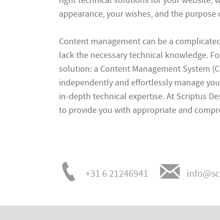
right technical solutions for your website, w
appearance, your wishes, and the purpose of
Content management can be a complicated p
lack the necessary technical knowledge. For
solution: a Content Management System (C
independently and effortlessly manage you
in-depth technical expertise. At Scriptus D
to provide you with appropriate and compr
+31 6 21246941
info@sc