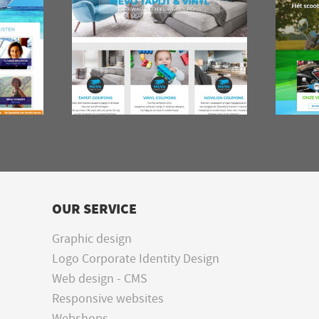
OUR SERVICE
Graphic design
Logo Corporate Identity Design
Web design - CMS
Responsive websites
Webshops