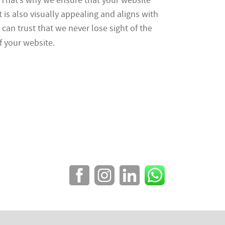
. That’s why we ensure that your website
t is also visually appealing and aligns with
can trust that we never lose sight of the
 your website.