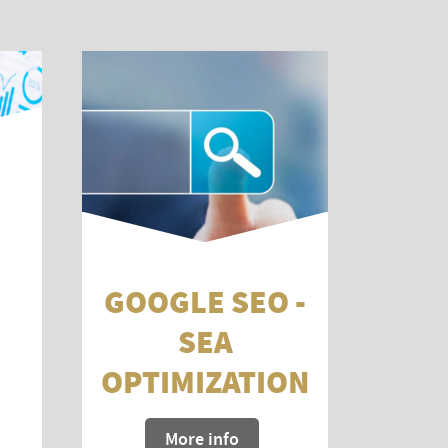
GOOGLE SEO -
SEA
OPTIMIZATION
More info