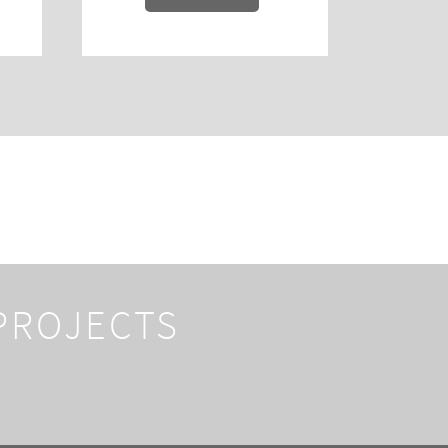
 PROJECTS