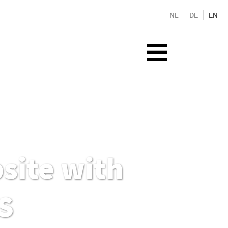
NL
DE
EN
site with
S