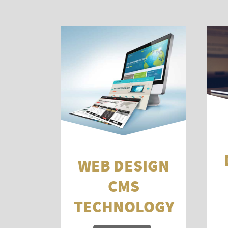
WEB DESIGN
CMS
TECHNOLOGY