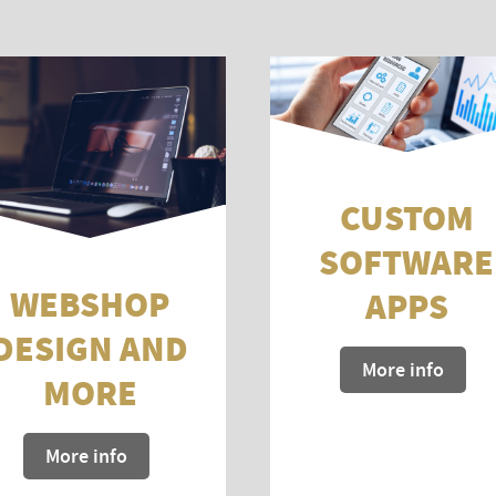
CUSTOM
SOFTWARE
WEBSHOP
APPS
DESIGN AND
More info
MORE
More info