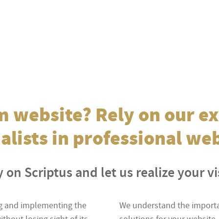
 website? Rely on our ex
alists in professional we
 on Scriptus and let us realize your v
ing and implementing the
We understand the importan