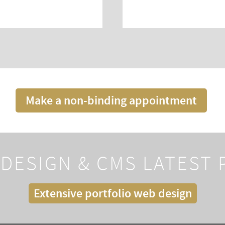
Make a non-binding appointment
DESIGN & CMS LATEST
Extensive portfolio web design