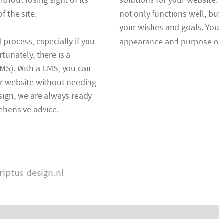
ithout losing sight of its
solutions for your website
 the site.
not only functions well, bu
your wishes and goals. You 
rocess, especially if you
appearance and purpose of
tunately, there is a
MS). With a CMS, you can
r website without needing
esign, we are always ready
ehensive advice.
riptus-design.nl