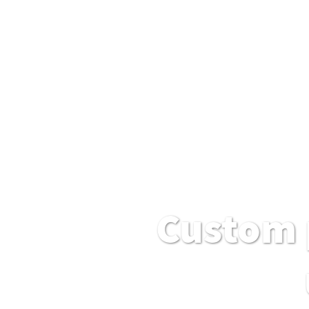
Custom 