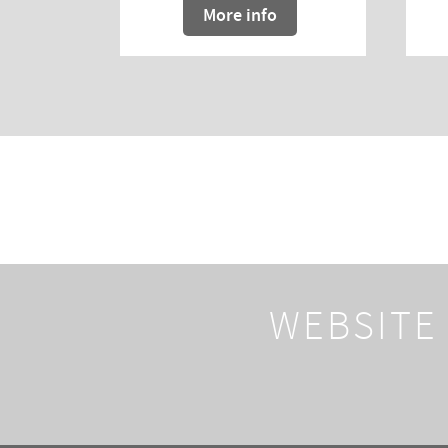
More info
WEBSITE 