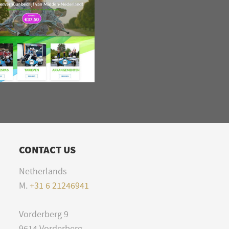
CONTACT US
Netherlands
M.
+31 6 21246941
Vorderberg 9
9614 Vorderberg