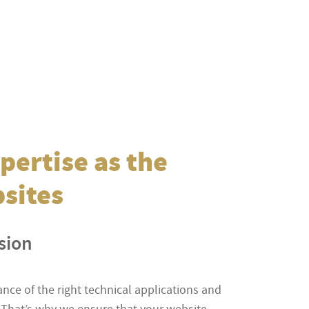
pertise as the
bsites
ision
ce of the right technical applications and