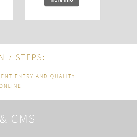
IN 7 STEPS
:
TENT ENTRY AND QUALITY
 ONLINE
 & CMS