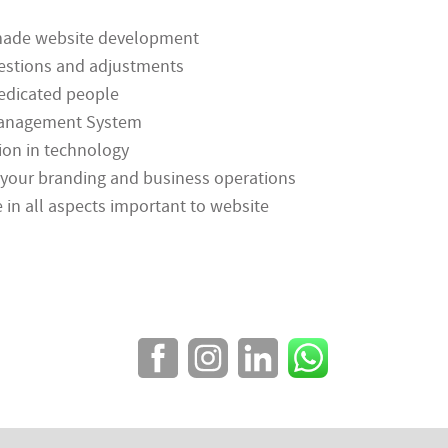
-made website development
estions and adjustments
edicated people
 Management System
ion in technology
your branding and business operations
e in all aspects important to website