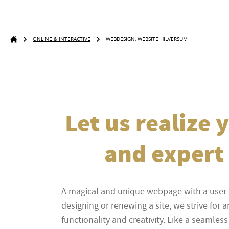
ONLINE & INTERACTIVE
WEBDESIGN, WEBSITE HILVERSUM
Let us realize
and expert 
A magical and unique webpage with a user
designing or renewing a site, we strive for 
functionality and creativity. Like a seaml