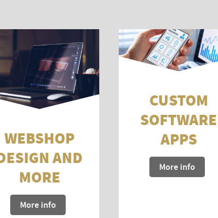
CUSTOM
SOFTWARE
WEBSHOP
APPS
DESIGN AND
More info
MORE
More info