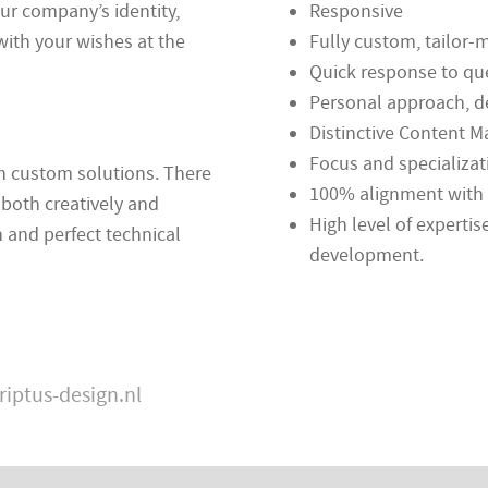
our company’s identity,
Responsive
with your wishes at the
Fully custom, tailor
Quick response to qu
Personal approach, d
Distinctive Content
Focus and specializat
in custom solutions. There
100% alignment with 
 both creatively and
High level of expertis
 and perfect technical
development.
riptus-design.nl