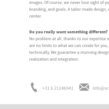
images. Of course, we never lose sight of y
branding, and goals. A tailor-made design, 
center.
Do you really want something different?
No problem at all, thanks to our expertise 
are no limits to what we can create for you,
technically. We guarantee a stunning design
realization and integration.
+31 6 21246941
info@sc