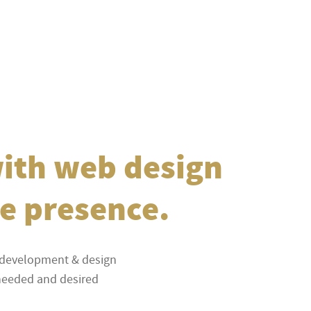
with web design
ne presence.
e development & design
f needed and desired