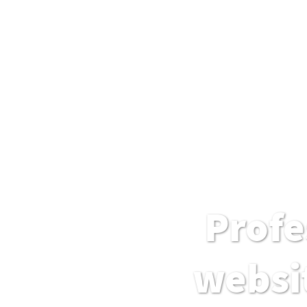
Profe
websit