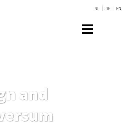
NL
DE
EN
gn and
lversum