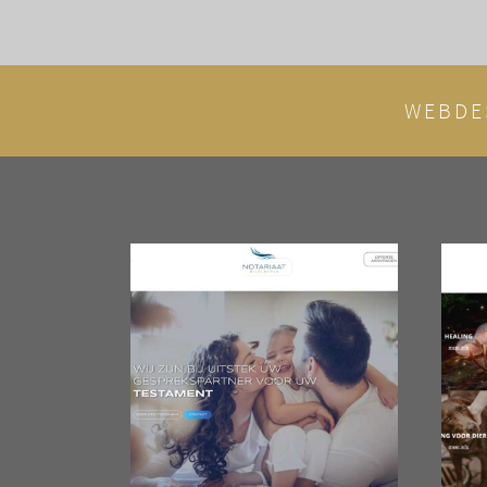
WEBDE