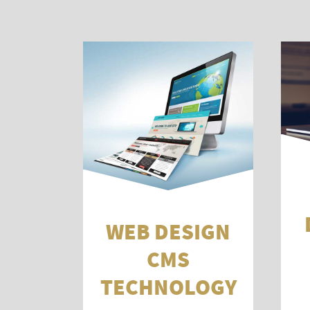
WEB DESIGN
CMS
TECHNOLOGY