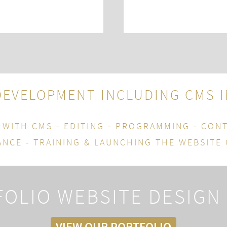
DEVELOPMENT INCLUDING CMS
 WITH CMS - EDITING - PROGRAMMING - CON
NCE - TRAINING & LAUNCHING THE WEBSITE
OLIO WEBSITE DESIGN
VIEW OUR PORTFOLIO