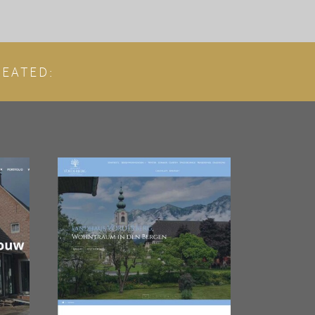
EATED: