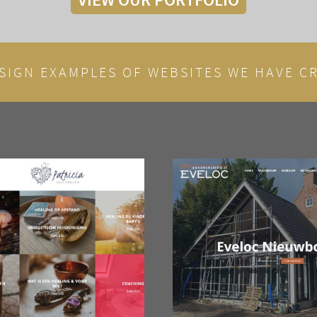
SIGN EXAMPLES OF WEBSITES WE HAVE CR