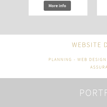
More info
WEBSITE 
PLANNING - WEB DESIGN
ASSURA
PORTF