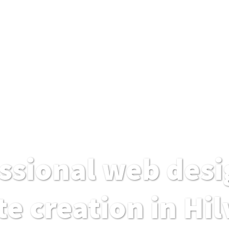
ssional web desi
e creation in Hi