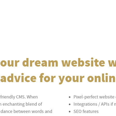
 your dream website 
advice for your onli
-friendly CMS. When
Pixel-perfect websit
an enchanting blend of
Integrations / APIs i
ess dance between words and
SEO features