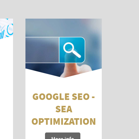
GOOGLE SEO -
SEA
OPTIMIZATION
More info