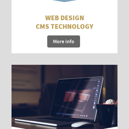
WEB DESIGN
CMS TECHNOLOGY
More info