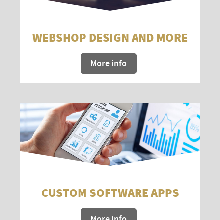
WEBSHOP DESIGN AND MORE
More info
CUSTOM SOFTWARE APPS
More info