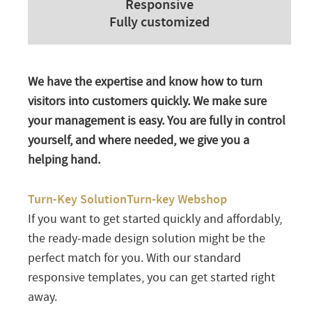
Responsive
Fully customized
We have the expertise and know how to turn
visitors into customers quickly. We make sure
your management is easy. You are fully in control
yourself, and where needed, we give you a
helping hand.
Turn-Key SolutionTurn-key Webshop
If you want to get started quickly and affordably,
the ready-made design solution might be the
perfect match for you. With our standard
responsive templates, you can get started right
away.