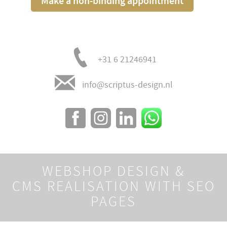
Make a non-binding appointment
+31 6 21246941
info@scriptus-design.nl
WEBSHOP DESIGN &
CMS REALISATION WITH SEO
PAGES