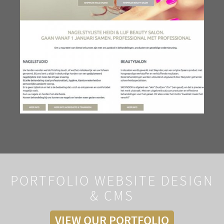
PORTFOLIO WEBSITE DESIGN
& CMS
VIEW OUR PORTFOLIO