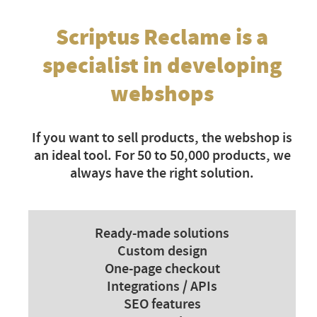
Scriptus Reclame is a
specialist in developing
webshops
If you want to sell products, the webshop is
an ideal tool. For 50 to 50,000 products, we
always have the right solution.
Ready-made solutions
Custom design
One-page checkout
Integrations / APIs
SEO features