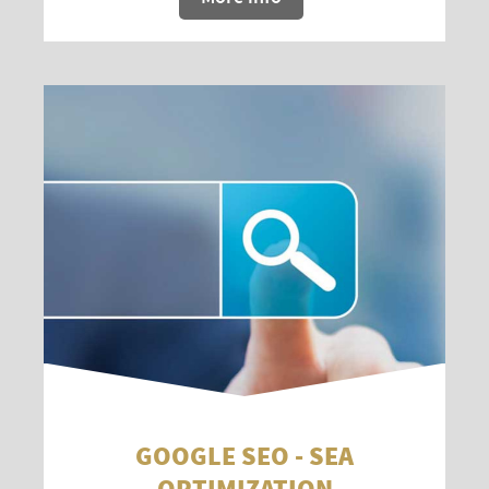
GOOGLE SEO - SEA
OPTIMIZATION