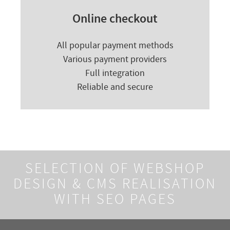
Online checkout
All popular payment methods
Various payment providers
Full integration
Reliable and secure
SELECTION OF WEBSHOP
DESIGN &
CMS REALISATION
WITH SEO PAGES