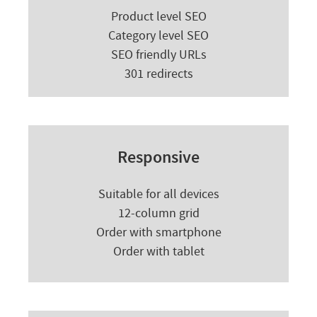
Product level SEO
Category level SEO
SEO friendly URLs
301 redirects
Responsive
Suitable for all devices
12-column grid
Order with smartphone
Order with tablet