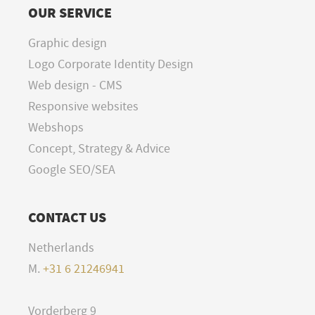
OUR SERVICE
Graphic design
Logo Corporate Identity Design
Web design - CMS
Responsive websites
Webshops
Concept, Strategy & Advice
Google SEO/SEA
CONTACT US
Netherlands
M.
+31 6 21246941
Vorderberg 9