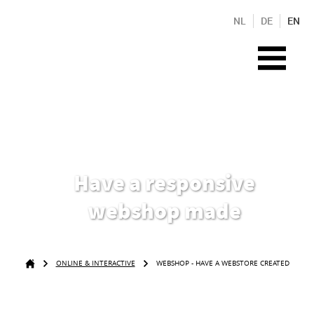
NL
DE
EN
Have a responsive
webshop made
ONLINE & INTERACTIVE
WEBSHOP - HAVE A WEBSTORE CREATED