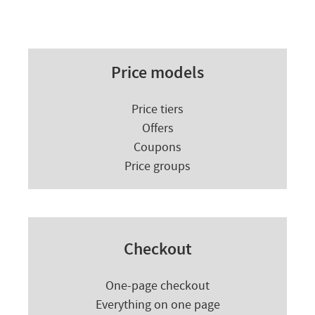
Price models
Price tiers
Offers
Coupons
Price groups
Checkout
One-page checkout
Everything on one page