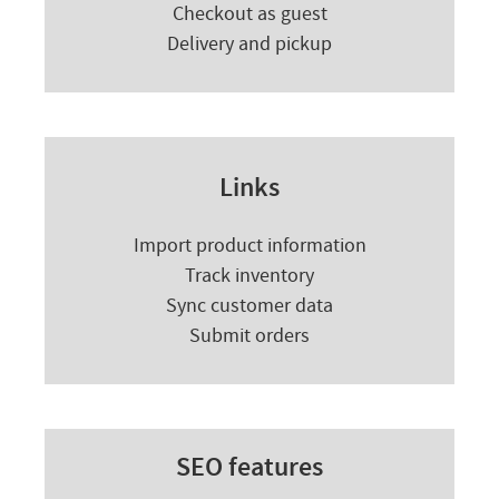
Checkout as guest
Delivery and pickup
Links
Import product information
Track inventory
Sync customer data
Submit orders
SEO features