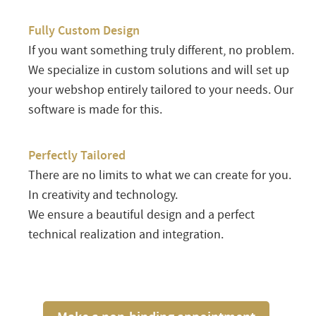
Fully Custom Design
If you want something truly different, no problem.
We specialize in custom solutions and will set up
your webshop entirely tailored to your needs. Our
software is made for this.
Perfectly Tailored
There are no limits to what we can create for you.
In creativity and technology.
We ensure a beautiful design and a perfect
technical realization and integration.