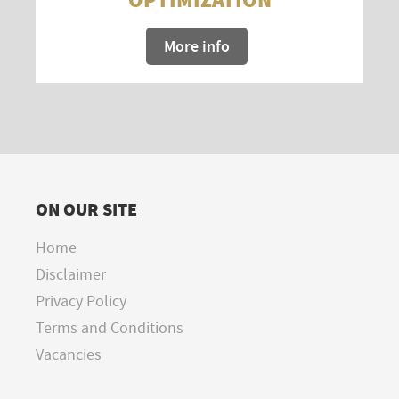
More info
ON OUR SITE
Home
Disclaimer
Privacy Policy
Terms and Conditions
Vacancies