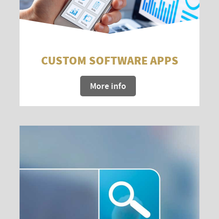
CUSTOM SOFTWARE APPS
More info