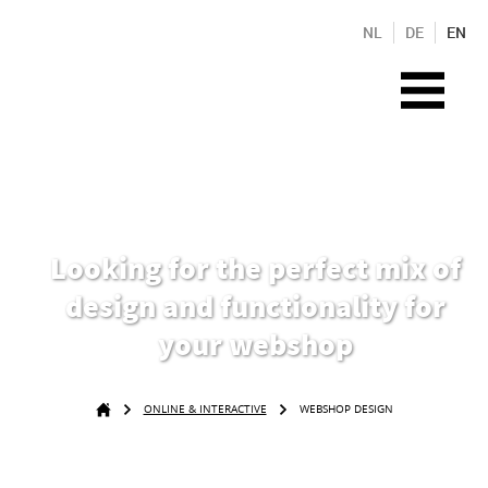
NL
DE
EN
Looking for the perfect mix of
design and functionality for
your webshop
ONLINE & INTERACTIVE
WEBSHOP DESIGN