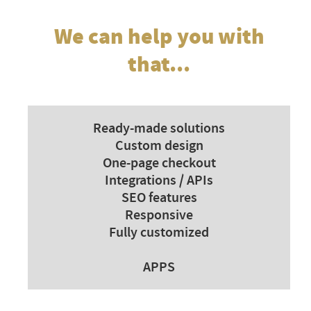
We can help you with
that...
Ready-made solutions
Custom design
One-page checkout
Integrations / APIs
SEO features
Responsive
Fully customized
APPS