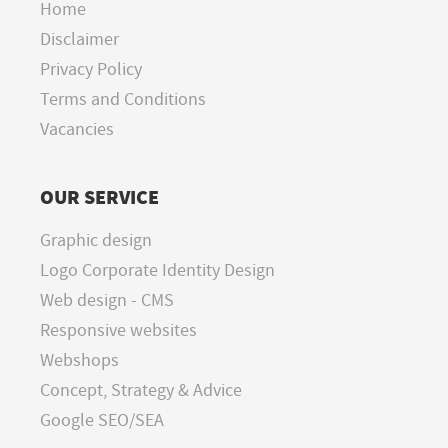
Home
Disclaimer
Privacy Policy
Terms and Conditions
Vacancies
OUR SERVICE
Graphic design
Logo Corporate Identity Design
Web design - CMS
Responsive websites
Webshops
Concept, Strategy & Advice
Google SEO/SEA