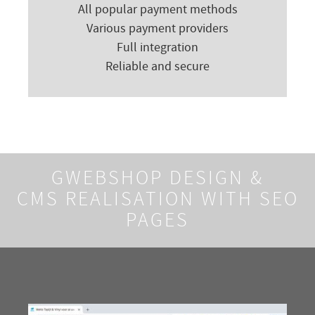
All popular payment methods
Various payment providers
Full integration
Reliable and secure
GWEBSHOP DESIGN &
CMS REALISATION WITH SEO
PAGES