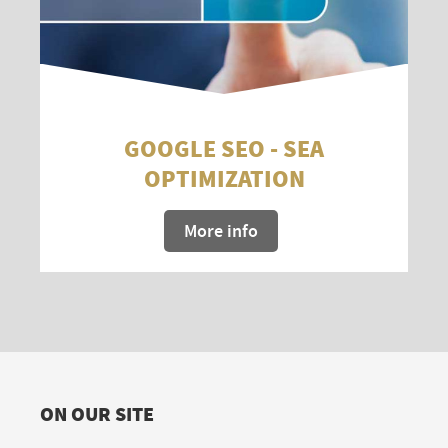
GOOGLE SEO - SEA
OPTIMIZATION
More info
ON OUR SITE