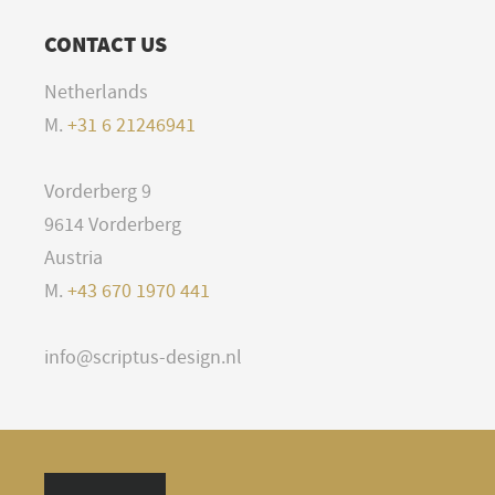
CONTACT US
Netherlands
M.
+31 6 21246941
Vorderberg 9
9614 Vorderberg
Austria
M.
+43 670 1970 441
info@scriptus-design.nl