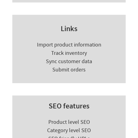
Links
Import product information
Track inventory
Sync customer data
Submit orders
SEO features
Product level SEO
Category level SEO