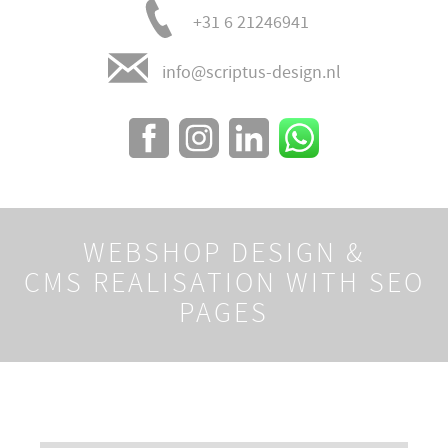
+31 6 21246941
info@scriptus-design.nl
WEBSHOP DESIGN &
CMS REALISATION WITH SEO
PAGES