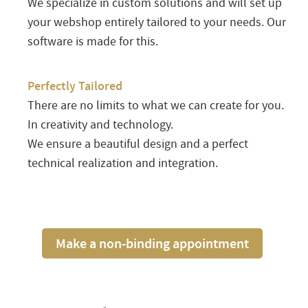
We specialize in custom solutions and will set up
your webshop entirely tailored to your needs. Our
software is made for this.
Perfectly Tailored
There are no limits to what we can create for you.
In creativity and technology.
We ensure a beautiful design and a perfect
technical realization and integration.
Make a non-binding appointment