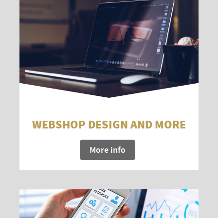
WEBSHOP DESIGN AND MORE
More info