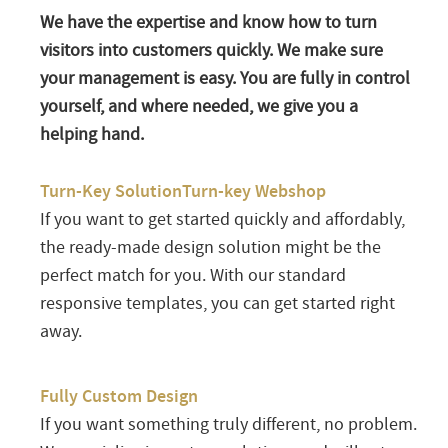
We have the expertise and know how to turn
visitors into customers quickly. We make sure
your management is easy. You are fully in control
yourself, and where needed, we give you a
helping hand.
Turn-Key SolutionTurn-key Webshop
If you want to get started quickly and affordably,
the ready-made design solution might be the
perfect match for you. With our standard
responsive templates, you can get started right
away.
Fully Custom Design
If you want something truly different, no problem.