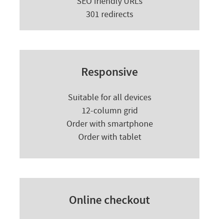
SEO friendly URLs
301 redirects
Responsive
Suitable for all devices
12-column grid
Order with smartphone
Order with tablet
Online checkout