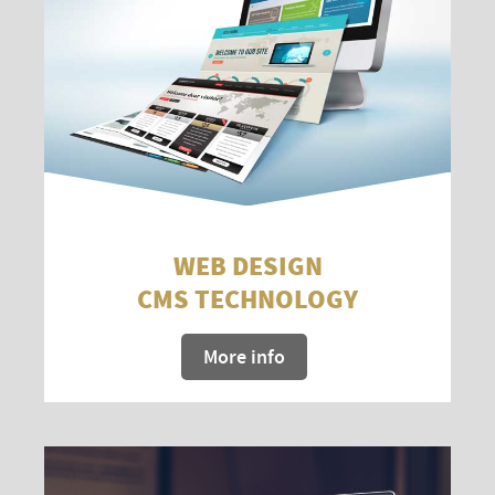
WEB DESIGN
CMS TECHNOLOGY
More info