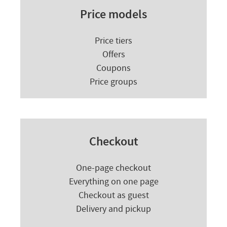
Price models
Price tiers
Offers
Coupons
Price groups
Checkout
One-page checkout
Everything on one page
Checkout as guest
Delivery and pickup