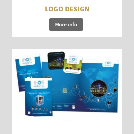
LOGO DESIGN
More info