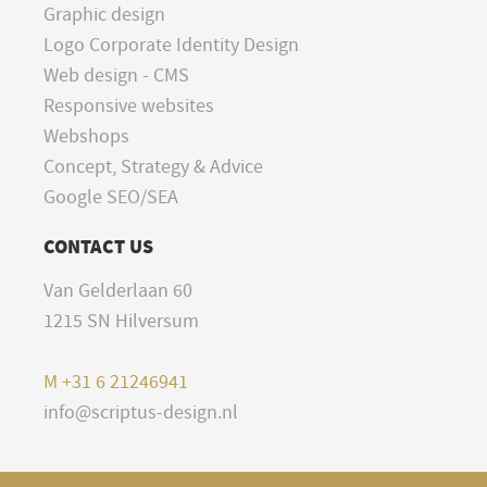
Graphic design
Logo Corporate Identity Design
Web design - CMS
Responsive websites
Webshops
Concept, Strategy & Advice
Google SEO/SEA
CONTACT US
Van Gelderlaan 60
1215 SN Hilversum
M
+31 6 21246941
info@scriptus-design.nl