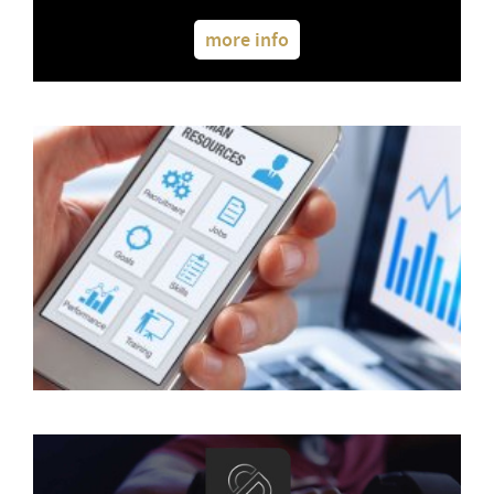
more info