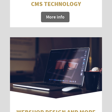
CMS TECHNOLOGY
More info