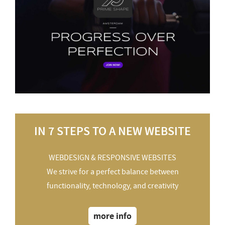
I
N 7 STEPS TO A NEW WEBSITE
WEBDESIGN & RESPONSIVE WEBSITES
We strive for a perfect balance between
functionality, technology, and creativity
more info