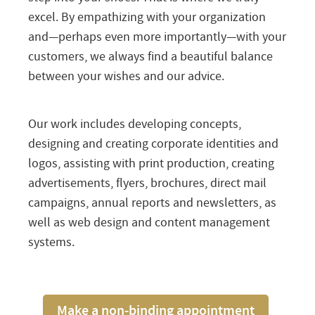
excel. By empathizing with your organization
and—perhaps even more importantly—with your
customers, we always find a beautiful balance
between your wishes and our advice.
Our work includes developing concepts,
designing and creating corporate identities and
logos, assisting with print production, creating
advertisements, flyers, brochures, direct mail
campaigns, annual reports and newsletters, as
well as web design and content management
systems.
Make a non-binding appointment