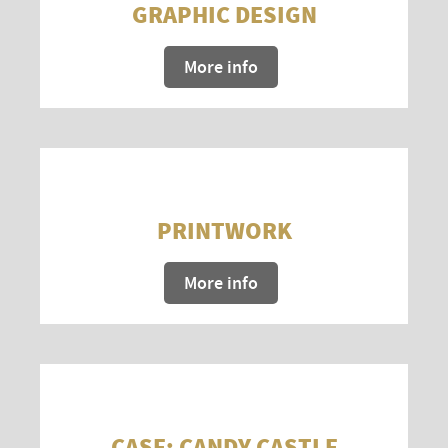
GRAPHIC DESIGN
More info
PRINTWORK
More info
CASE: CANDY CASTLE