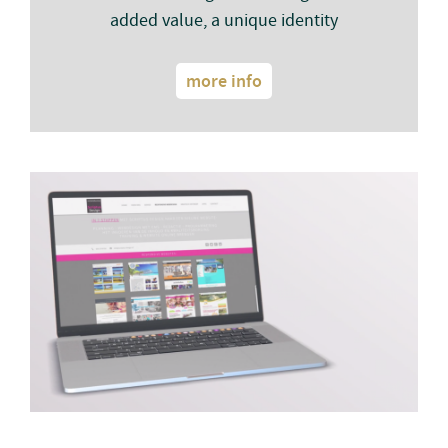
added value, a unique identity
more info