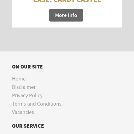
More info
ON OUR SITE
Home
Disclaimer
Privacy Policy
Terms and Conditions
Vacancies
OUR SERVICE