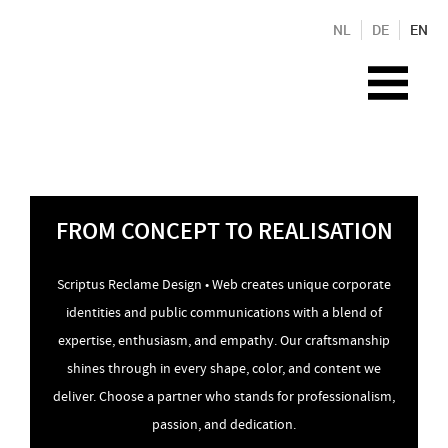
NL
DE
EN
FROM CONCEPT TO REALISATION
Scriptus Reclame Design • Web creates unique corporate
identities and public communications with a blend of
expertise, enthusiasm, and empathy. Our craftsmanship
shines through in every shape, color, and content we
deliver. Choose a partner who stands for professionalism,
passion, and dedication.