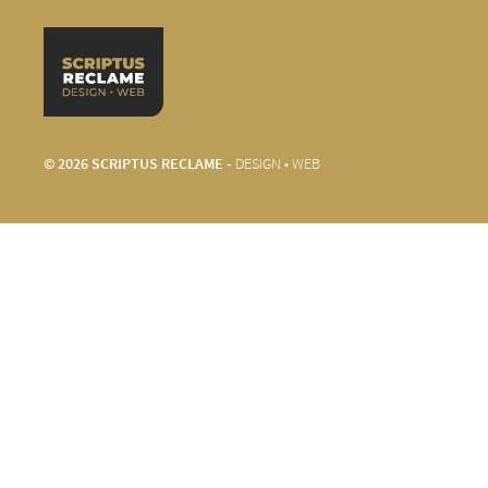
© 2026 SCRIPTUS RECLAME -
DESIGN • WEB