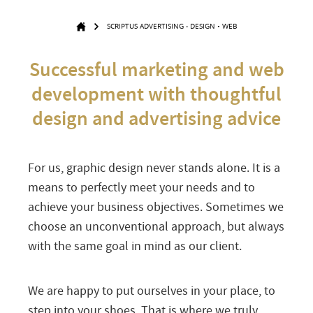
SCRIPTUS ADVERTISING - DESIGN • WEB
Successful marketing and web
development with thoughtful
design and advertising advice
For us, graphic design never stands alone. It is a
means to perfectly meet your needs and to
achieve your business objectives. Sometimes we
choose an unconventional approach, but always
with the same goal in mind as our client.
We are happy to put ourselves in your place, to
step into your shoes. That is where we truly