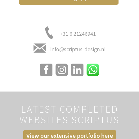
+31 6 21246941
info@scriptus-design.nl
LATEST COMPLETED
WEBSITES SCRIPTUS
View our extensive portfolio here