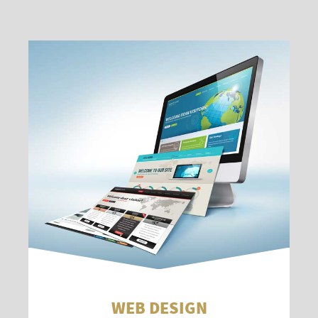
WEB DESIGN