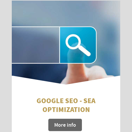
GOOGLE SEO - SEA
OPTIMIZATION
More info