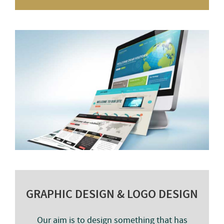
GRAPHIC DESIGN & LOGO DESIGN
Our aim is to design something that has