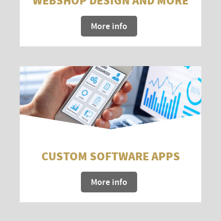
WEBSHOP DESIGN AND MORE
More info
CUSTOM SOFTWARE APPS
More info